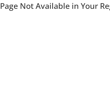
Page Not Available in Your R