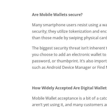
Are Mobile Wallets secure?
Many smartphone users resist using a wa
security; they utilize tokenization and e
than those made by swiping physical card
The biggest security threat isn’t inherent 
you choose to add an electronic wallet to 
password, or thumbprint. It’s also impor
such as Android Device Manager or Find 
How Widely Accepted Are Digital Wallet
Mobile Wallet acceptance is a bit of a ca
aren’t yet using it, and many customers a