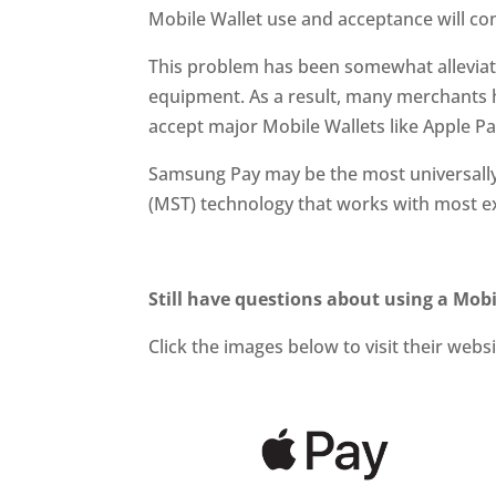
Mobile Wallet use and acceptance will co
This problem has been somewhat alleviate
equipment. As a result, many merchants
accept major Mobile Wallets like Apple P
Samsung Pay may be the most universally 
(MST) technology that works with most ex
Still have questions about using a Mobi
Click the images below
to visit their webs