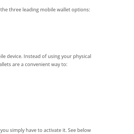
the three leading mobile wallet options:
ile device. Instead of using your physical
llets are a convenient way to:
you simply have to activate it. See below