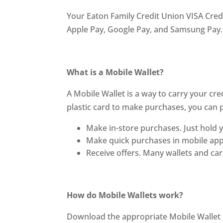
Your Eaton Family Credit Union VISA Cred
Apple Pay, Google Pay, and Samsung Pay.
What is a Mobile Wallet?
A Mobile Wallet is a way to carry your cre
plastic card to make purchases, you can 
Make in-store purchases. Just hold y
Make quick purchases in mobile apps
Receive offers. Many wallets and ca
How do Mobile Wallets work?
Download the appropriate Mobile Wallet ap