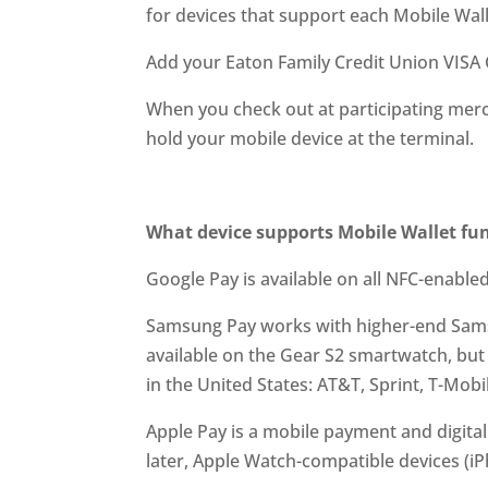
for devices that support each Mobile Wall
Add your Eaton Family Credit Union VISA 
When you check out at participating merch
hold your mobile device at the terminal.
What device supports Mobile Wallet fun
Google Pay is available on all NFC-enabled
Samsung Pay works with higher-end Samsun
available on the Gear S2 smartwatch, but 
in the United States: AT&T, Sprint, T-Mobil
Apple Pay is a mobile payment and digital
later, Apple Watch-compatible devices (iP