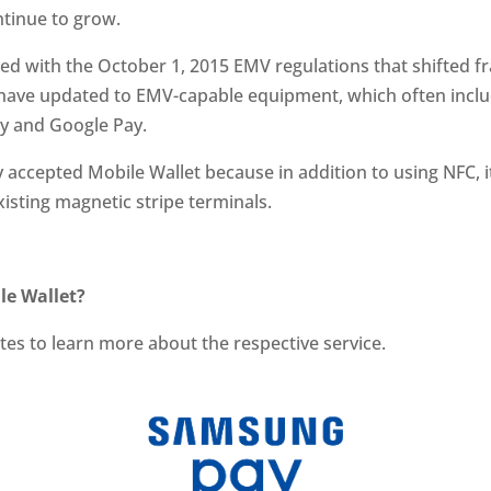
ntinue to grow.
d with the October 1, 2015 EMV regulations that shifted fr
 have updated to EMV-capable equipment, which often incl
ay and Google Pay.
accepted Mobile Wallet because in addition to using NFC, i
isting magnetic stripe terminals.
le Wallet?
ites to learn more about the respective service.