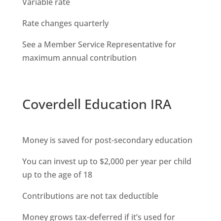
Variable rate
Rate changes quarterly
See a Member Service Representative for
maximum annual contribution
Coverdell Education IRA
Money is saved for post-secondary education
You can invest up to $2,000 per year per child
up to the age of 18
Contributions are not tax deductible
Money grows tax-deferred if it’s used for