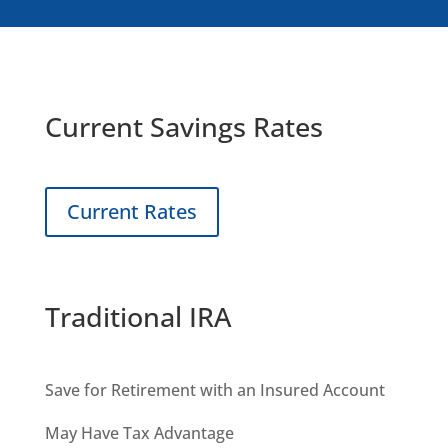
Current Savings Rates
Current Rates
Traditional IRA
Save for Retirement with an Insured Account
May Have Tax Advantage