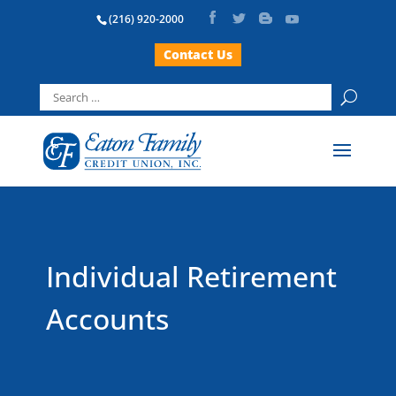
(216) 920-2000
Contact Us
Search
for:
Individual Retirement
Accounts