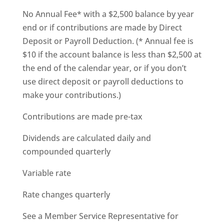
No Annual Fee* with a $2,500 balance by year
end or if contributions are made by Direct
Deposit or Payroll Deduction. (* Annual fee is
$10 if the account balance is less than $2,500 at
the end of the calendar year, or if you don’t
use direct deposit or payroll deductions to
make your contributions.)
Contributions are made pre-tax
Dividends are calculated daily and
compounded quarterly
Variable rate
Rate changes quarterly
See a Member Service Representative for