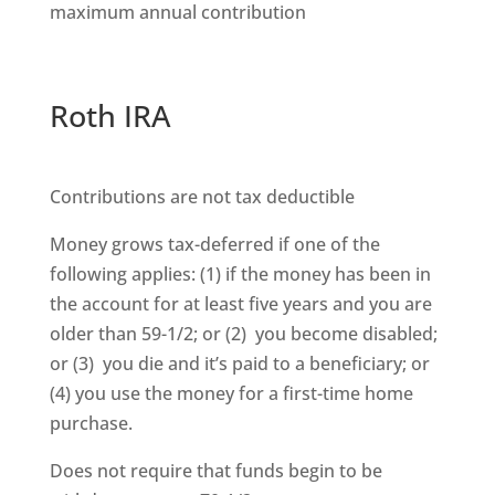
maximum annual contribution
Roth IRA
Contributions are not tax deductible
Money grows tax-deferred if one of the
following applies: (1) if the money has been in
the account for at least five years and you are
older than 59-1/2; or (2) you become disabled;
or (3) you die and it’s paid to a beneficiary; or
(4) you use the money for a first-time home
purchase.
Does not require that funds begin to be