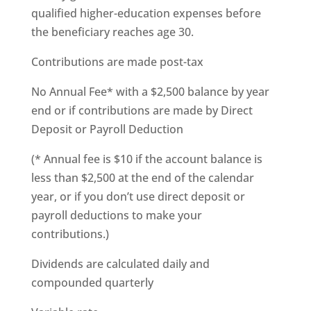
qualified higher-education expenses before
the beneficiary reaches age 30.
Contributions are made post-tax
No Annual Fee* with a $2,500 balance by year
end or if contributions are made by Direct
Deposit or Payroll Deduction
(* Annual fee is $10 if the account balance is
less than $2,500 at the end of the calendar
year, or if you don’t use direct deposit or
payroll deductions to make your
contributions.)
Dividends are calculated daily and
compounded quarterly