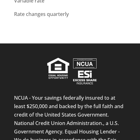
Variable rate
Rate changes quarterly
NCUA - Your savings federally insured to at
least $250,000 and backed by the full faith and
credit of the United States Government.
National Credit Union Administration., a U.S.
Government Agency. Equal Housing Lender -
We do business in accordance with the Fair