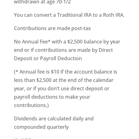
withdrawn at age 70-1/2
You can convert a Traditional IRA to a Roth IRA.
Contributions are made post-tax
No Annual Fee* with a $2,500 balance by year
end or if contributions are made by Direct
Deposit or Payroll Deduction
(* Annual fee is $10 if the account balance is
less than $2,500 at the end of the calendar
year, or if you don’t use direct deposit or
payroll deductions to make your
contributions.)
Dividends are calculated daily and
compounded quarterly