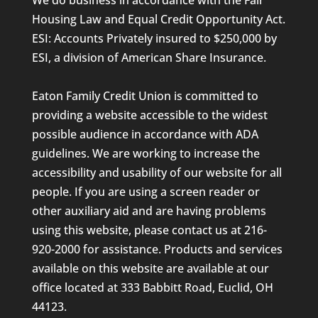
Housing Law and Equal Credit Opportunity Act.
ESI: Accounts Privately insured to $250,000 by
ESI, a division of American Share Insurance.
Eaton Family Credit Union is committed to
providing a website accessible to the widest
possible audience in accordance with ADA
guidelines. We are working to increase the
accessibility and usability of our website for all
people. If you are using a screen reader or
other auxiliary aid and are having problems
using this website, please contact us at 216-
920-2000 for assistance. Products and services
available on this website are available at our
office located at 333 Babbitt Road, Euclid, OH
44123.