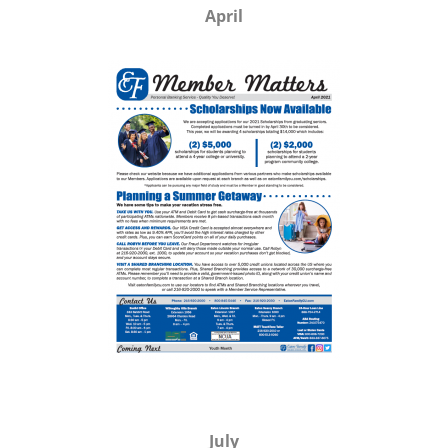
April
July