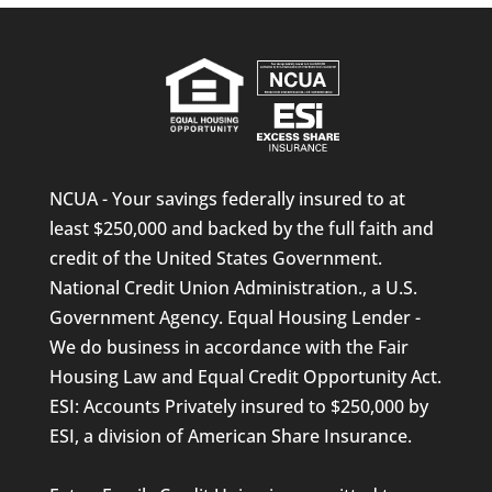
NCUA - Your savings federally insured to at
least $250,000 and backed by the full faith and
credit of the United States Government.
National Credit Union Administration., a U.S.
Government Agency. Equal Housing Lender -
We do business in accordance with the Fair
Housing Law and Equal Credit Opportunity Act.
ESI: Accounts Privately insured to $250,000 by
ESI, a division of American Share Insurance.