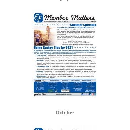
October