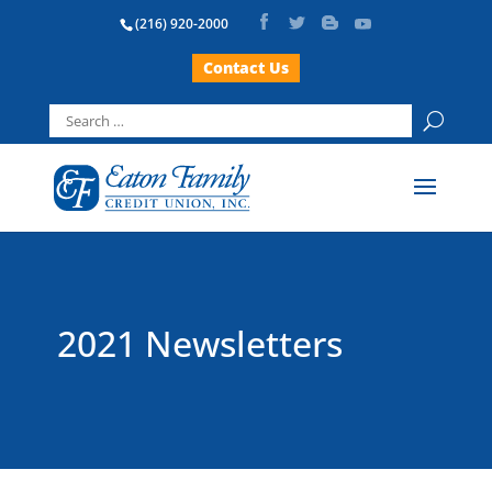
(216) 920-2000
Contact Us
Search
for:
2021 Newsletters