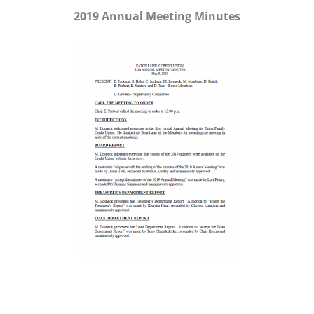
2019 Annual Meeting Minutes