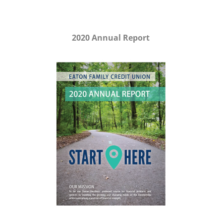
2020 Annual Report