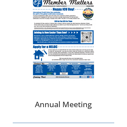
Annual Meeting