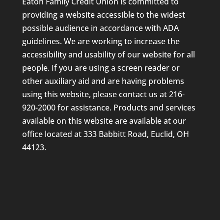
Eaton Family Credit Union is committed to
providing a website accessible to the widest
possible audience in accordance with ADA
guidelines. We are working to increase the
accessibility and usability of our website for all
people. If you are using a screen reader or
other auxiliary aid and are having problems
using this website, please contact us at 216-
920-2000 for assistance. Products and services
available on this website are available at our
office located at 333 Babbitt Road, Euclid, OH
44123.