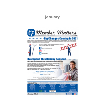
January