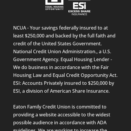
NCUA - Your savings federally insured to at
least $250,000 and backed by the full faith and
credit of the United States Government.
National Credit Union Administration., a U.S.
Government Agency. Equal Housing Lender -
We do business in accordance with the Fair
Housing Law and Equal Credit Opportunity Act.
ESI: Accounts Privately insured to $250,000 by
ESI, a division of American Share Insurance.
Eaton Family Credit Union is committed to
providing a website accessible to the widest
possible audience in accordance with ADA
guidelines. We are working to increase the