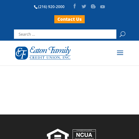
(216) 920-2000
Contact Us
Search
for: