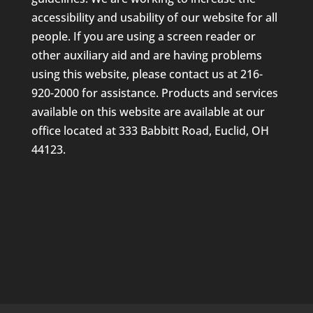
accessibility and usability of our website for all
people. If you are using a screen reader or
other auxiliary aid and are having problems
using this website, please contact us at 216-
920-2000 for assistance. Products and services
available on this website are available at our
office located at 333 Babbitt Road, Euclid, OH
44123.