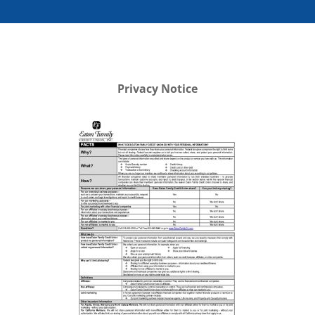
Privacy Notice