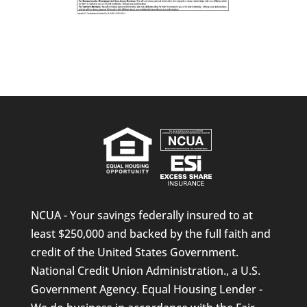
NCUA - Your savings federally insured to at
least $250,000 and backed by the full faith and
credit of the United States Government.
National Credit Union Administration., a U.S.
Government Agency. Equal Housing Lender -