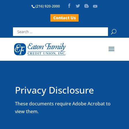
(216) 920-2000
Contact Us
Search
for:
Privacy Disclosure
These documents require Adobe Acrobat to
view them.