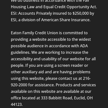
We do business in accordance with the Fair
Housing Law and Equal Credit Opportunity Act.
ESI: Accounts Privately insured to $250,000 by
ESI, a division of American Share Insurance.
Eaton Family Credit Union is committed to
providing a website accessible to the widest
possible audience in accordance with ADA
guidelines. We are working to increase the
accessibility and usability of our website for all
people. If you are using a screen reader or
other auxiliary aid and are having problems
using this website, please contact us at 216-
920-2000 for assistance. Products and services
available on this website are available at our
office located at 333 Babbitt Road, Euclid, OH
44123.